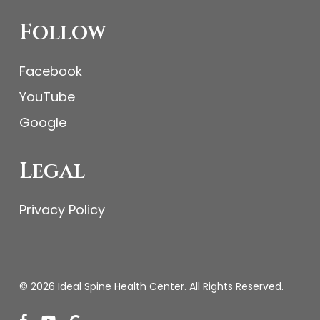
Follow
Facebook
YouTube
Google
Legal
Privacy Policy
© 2026 Ideal Spine Health Center. All Rights Reserved.
facebook
youtube
google-