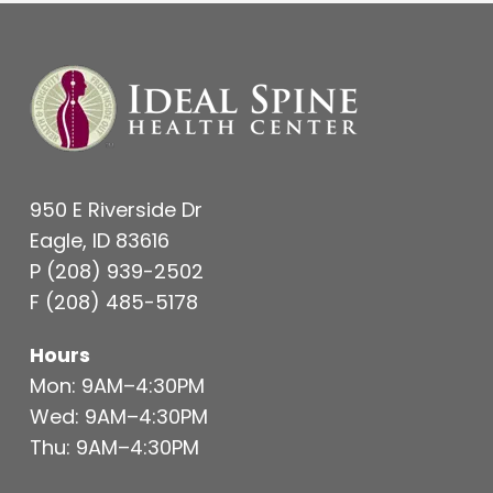
950 E Riverside Dr
Eagle, ID 83616
P
(208) 939-2502
F
(208) 485-5178
Hours
Mon: 9AM–4:30PM
Wed: 9AM–4:30PM
Thu: 9AM–4:30PM