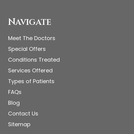
Navigate
Meet The Doctors
Special Offers
Conditions Treated
Services Offered
Types of Patients
FAQs
Blog
Contact Us
Sitemap