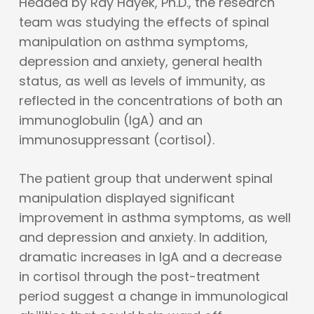
Headed by Ray Hayek, Ph.D., the research
team was studying the effects of spinal
manipulation on asthma symptoms,
depression and anxiety, general health
status, as well as levels of immunity, as
reflected in the concentrations of both an
immunoglobulin (IgA) and an
immunosuppressant (cortisol).
The patient group that underwent spinal
manipulation displayed significant
improvement in asthma symptoms, as well
and depression and anxiety. In addition,
dramatic increases in IgA and a decrease
in cortisol through the post-treatment
period suggest a change in immunological