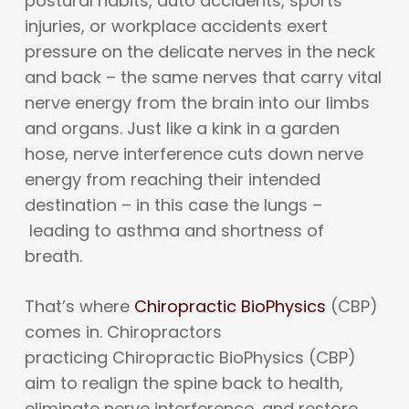
postural habits, auto accidents, sports
injuries, or workplace accidents exert
pressure on the delicate nerves in the neck
and back – the same nerves that carry vital
nerve energy from the brain into our limbs
and organs. Just like a kink in a garden
hose, nerve interference cuts down nerve
energy from reaching their intended
destination – in this case the lungs –
leading to asthma and shortness of
breath.
That’s where
Chiropractic BioPhysics
(CBP)
comes in. Chiropractors
practicing Chiropractic BioPhysics (CBP)
aim to realign the spine back to health,
eliminate nerve interference, and restore