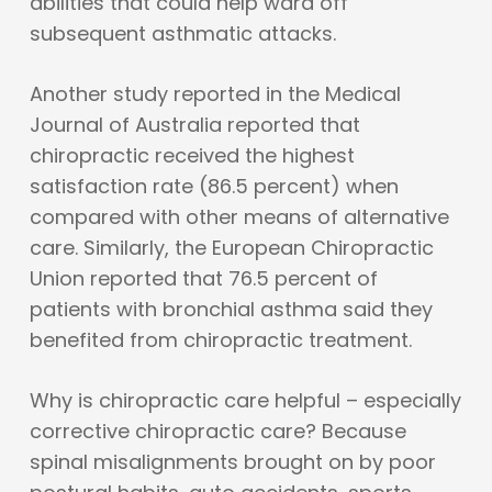
abilities that could help ward off
subsequent asthmatic attacks.
Another study reported in the Medical
Journal of Australia reported that
chiropractic received the highest
satisfaction rate (86.5 percent) when
compared with other means of alternative
care. Similarly, the European Chiropractic
Union reported that 76.5 percent of
patients with bronchial asthma said they
benefited from chiropractic treatment.
Why is chiropractic care helpful – especially
corrective chiropractic care? Because
spinal misalignments brought on by poor