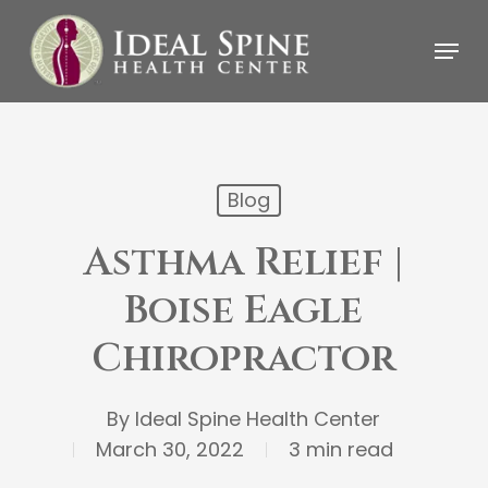
Skip
Menu
to
main
content
Blog
Asthma Relief |
Boise Eagle
Chiropractor
By
Ideal Spine Health Center
March 30, 2022
3 min read