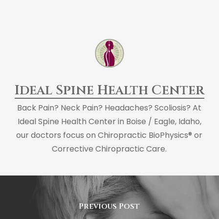
Ideal Spine Health Center
Back Pain? Neck Pain? Headaches? Scoliosis? At
Ideal Spine Health Center in Boise / Eagle, Idaho,
our doctors focus on Chiropractic BioPhysics® or
Corrective Chiropractic Care.
Previous Post