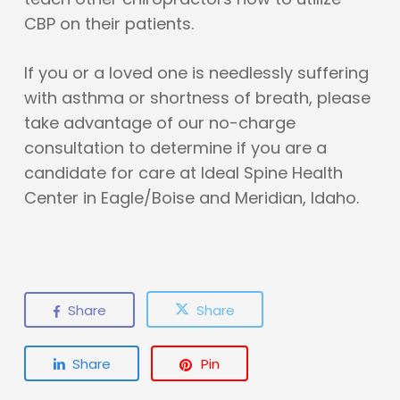
CBP on their patients.
If you or a loved one is needlessly suffering
with asthma or shortness of breath, please
take advantage of our no-charge
consultation to determine if you are a
candidate for care at Ideal Spine Health
Center in Eagle/Boise and Meridian, Idaho.
Share
Share
Share
Pin