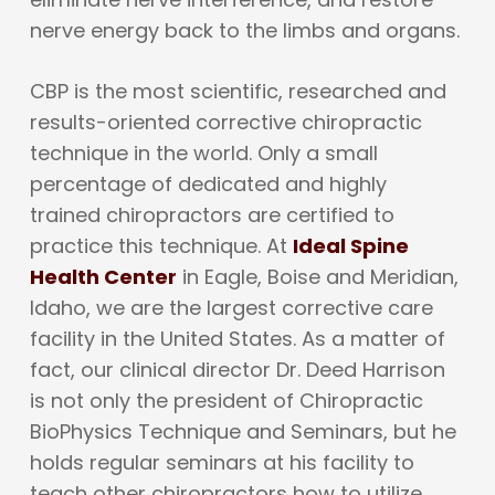
nerve energy back to the limbs and organs.
CBP is the most scientific, researched and
results-oriented corrective chiropractic
technique in the world. Only a small
percentage of dedicated and highly
trained chiropractors are certified to
practice this technique. At
Ideal Spine
Health Center
in Eagle, Boise and Meridian,
Idaho, we are the largest corrective care
facility in the United States. As a matter of
fact, our clinical director Dr. Deed Harrison
is not only the president of Chiropractic
BioPhysics Technique and Seminars, but he
holds regular seminars at his facility to
teach other chiropractors how to utilize