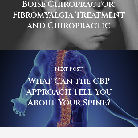
Boise Chiropractor:
Fibromyalgia Treatment
and Chiropractic
Next Post
What Can the CBP
Approach Tell You
About Your Spine?