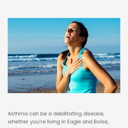
Asthma can be a debilitating disease,
whether you’re living in Eagle and Boise,