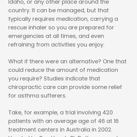
Idaho, or any other place around the
country. It can be managed, but that
typically requires medication, carrying a
rescue inhaler so you are prepared for
emergencies at all times, and even
refraining from activities you enjoy.
What if there were an alternative? One that
could reduce the amount of medication
you require? Studies indicate that
chiropractic care can provide some relief
for asthma sufferers.
Take, for example, a trial involving 420
patients with an average age of 46 at 16
treatment centers in Australia in 2002.